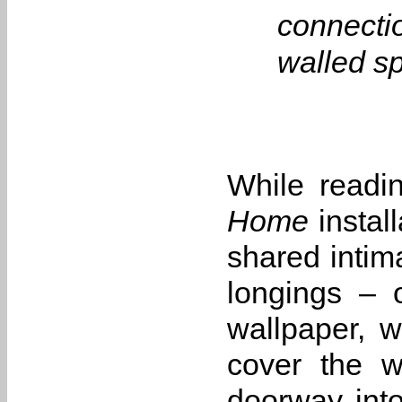
connectio
walled sp
While readi
Home
instal
shared intim
longings – 
wallpaper, w
cover the w
doorway into