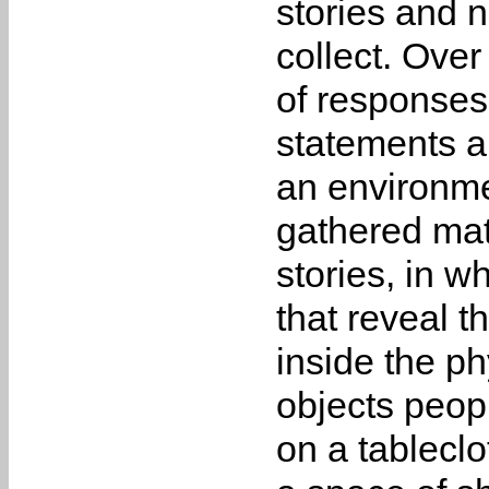
stories and n
collect. Over
of responses
statements a
an environme
gathered mate
stories, in w
that reveal t
inside the ph
objects peop
on a tableclo