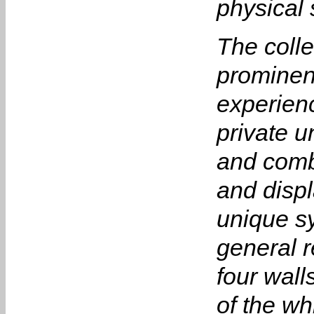
physical 
The colle
prominen
experien
private u
and comb
and disp
unique sy
general r
four wall
of the wh