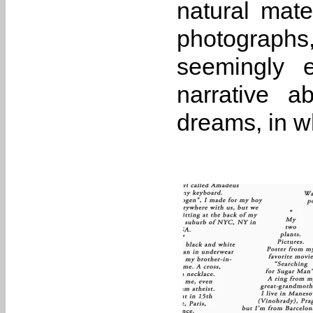
natural mater
photographs,
seemingly 
narrative a
dreams, in wh