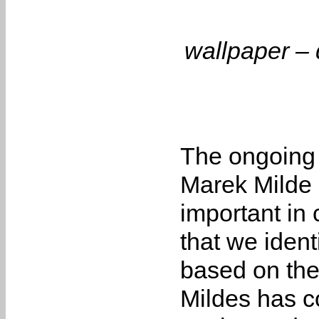
wallpaper – d
The ongoing
Marek Milde e
important in
that we iden
based on the
Mildes has c