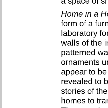
a space of s
Home in a H
form of a fur
laboratory fo
walls of the 
patterned wal
ornaments unf
appear to be
revealed to b
stories of th
homes to tra