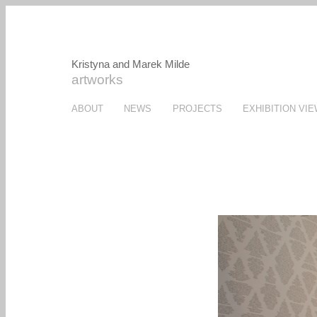
Kristyna and Marek Milde
artworks
ABOUT
NEWS
PROJECTS
EXHIBITION VI