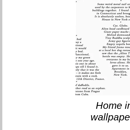
Home in
wallpaper