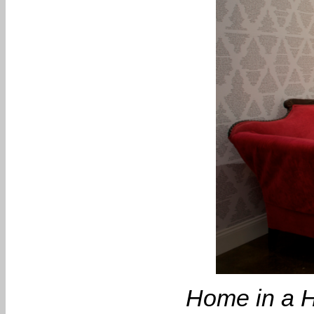
Home in a H