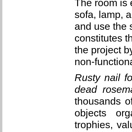
The room is 
sofa, lamp, a
and use the 
constitutes t
the project 
non-function
Rusty nail fo
dead rosema
thousands of
objects org
trophies, va