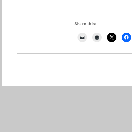
Share this: