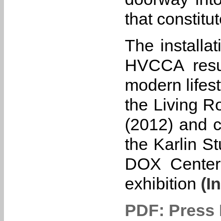
that constitu
The installa
HVCCA resum
modern lifest
the Living 
(2012) and c
the Karlin S
DOX Center 
exhibition
(In
PDF: Press