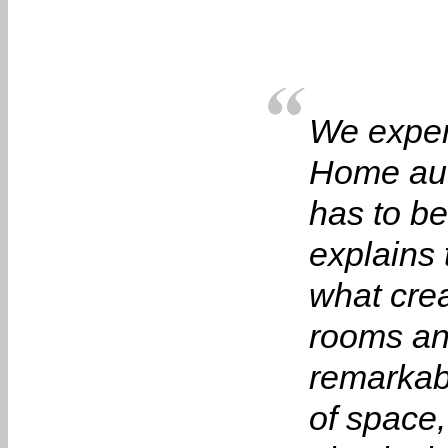
We experi
Home auto
has to b
explains 
what cre
rooms an
remarkabl
of space,